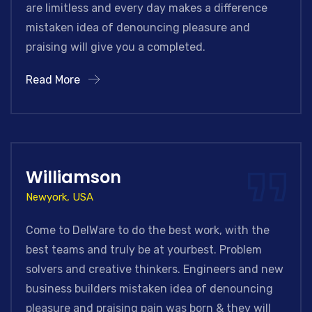
are limitless and every day makes a difference
mistaken idea of denouncing pleasure and
praising will give you a completed.
Read More
Williamson
Newyork, USA
Come to DelWare to do the best work, with the
best teams and truly be at yourbest. Problem
solvers and creative thinkers. Engineers and new
business builders mistaken idea of denouncing
pleasure and praising pain was born & they will