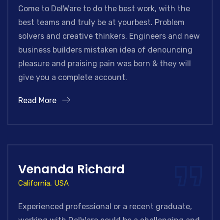
Come to DelWare to do the best work, with the
best teams and truly be at yourbest. Problem
solvers and creative thinkers. Engineers and new
business builders mistaken idea of denouncing
pleasure and praising pain was born & they will
give you a complete account.
Read More
Venanda Richard
California, USA
Experienced professional or a recent graduate,