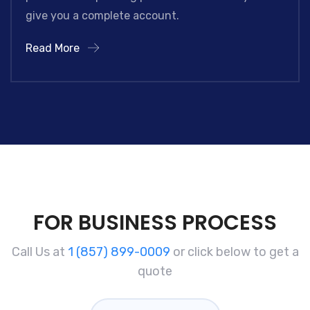
give you a complete account.
Read More
FOR BUSINESS PROCESS
Call Us at
1 (857) 899-0009
or click below to get a
quote