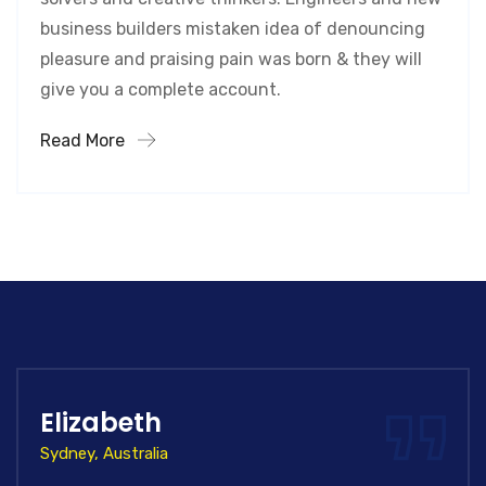
business builders mistaken idea of denouncing
pleasure and praising pain was born & they will
give you a complete account.
Read More
Elizabeth
Sydney, Australia