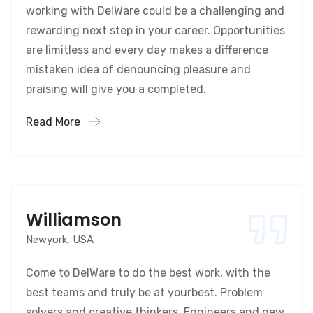
working with DelWare could be a challenging and
rewarding next step in your career. Opportunities
are limitless and every day makes a difference
mistaken idea of denouncing pleasure and
praising will give you a completed.
Read More
Williamson
Newyork, USA
Come to DelWare to do the best work, with the
best teams and truly be at yourbest. Problem
solvers and creative thinkers. Engineers and new