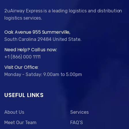
2uAirway Express is a leading logistics and distribution
logistics services.
Oak Avenue 955 Summerville,
South Carolina 29484 United State.
Need Help? Call us now:
+1 (866) 000 1111
Visit Our Office:
Monday - Satday: 9.00am to 5.00pm
USEFUL LINKS
About Us
Services
Meet Our Team
FAQ’S