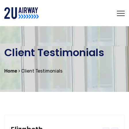
Client Testimonials
Home
Client Testimonials