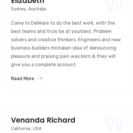
Elizabeth
Sydney, Australia
Come to DelWare to do the best work, with the
best teams and truly be at yourbest. Problem
solvers and creative thinkers. Engineers and new
business builders mistaken idea of denouncing
pleasure and praising pain was born & they will
give you a complete account.
Read More
Venanda Richard
California, USA