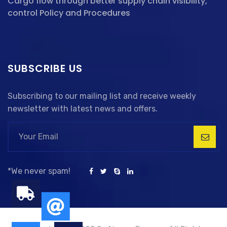
Cargo flow through better supply chain visibility,
control Policy and Procedures
SUBSCRIBE US
Subscribing to our mailing list and receive weekly
newsletter with latest news and offers.
*We never spam!