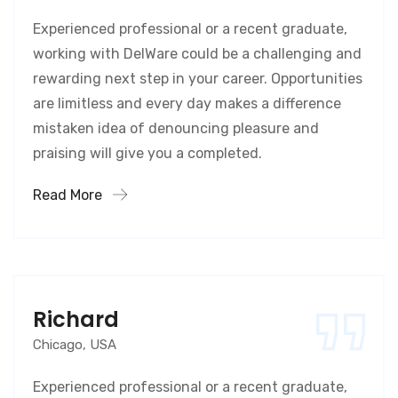
Experienced professional or a recent graduate,
working with DelWare could be a challenging and
rewarding next step in your career. Opportunities
are limitless and every day makes a difference
mistaken idea of denouncing pleasure and
praising will give you a completed.
Read More
Richard
Chicago, USA
Experienced professional or a recent graduate,