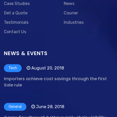
Case Studies
News
Get a Quote
Courier
Testimonials
Industries
Contact Us
NEWS & EVENTS
August 20, 2018
Tech
Importers achieve cost savings through the First
Sale rule
June 28, 2018
General