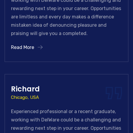
working with DelWare could be a challenging and
rewarding next step in your career. Opportunities
are limitless and every day makes a difference
mistaken idea of denouncing pleasure and
praising will give you a completed.
Read More
Richard
Chicago, USA
Experienced professional or a recent graduate,
working with DelWare could be a challenging and
rewarding next step in your career. Opportunities