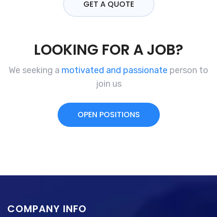
GET A QUOTE
LOOKING FOR A JOB?
We seeking a
motivated and passionate
person to
join us
OPEN POSITIONS
COMPANY INFO