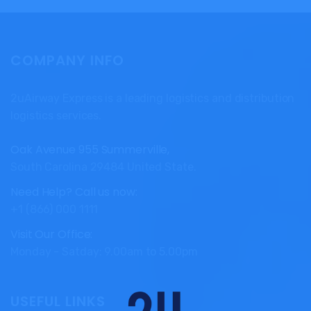
COMPANY INFO
2uAirway Express is a leading logistics and distribution
logistics services.
Oak Avenue 955 Summerville,
South Carolina 29484 United State.
Need Help? Call us now:
+1 (866) 000 1111
Visit Our Office:
Monday - Satday: 9.00am to 5.00pm
USEFUL LINKS