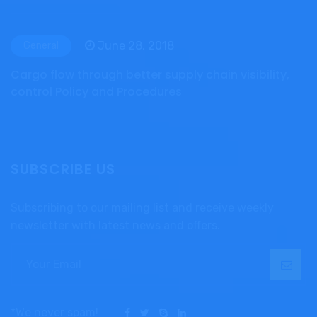
June 28, 2018
General
Cargo flow through better supply chain visibility,
control Policy and Procedures
SUBSCRIBE US
Subscribing to our mailing list and receive weekly
newsletter with latest news and offers.
*We never spam!