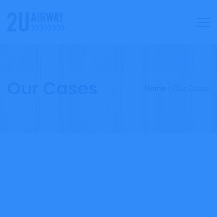
Our Cases
Home
Our Cases