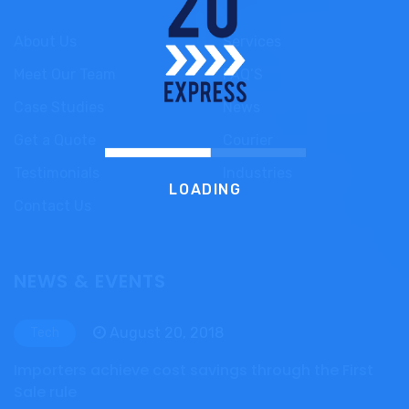
About Us
Services
Meet Our Team
FAQ’S
Case Studies
News
Get a Quote
Courier
Testimonials
Industries
LOADING
Contact Us
NEWS & EVENTS
August 20, 2018
Tech
Importers achieve cost savings through the First
Sale rule