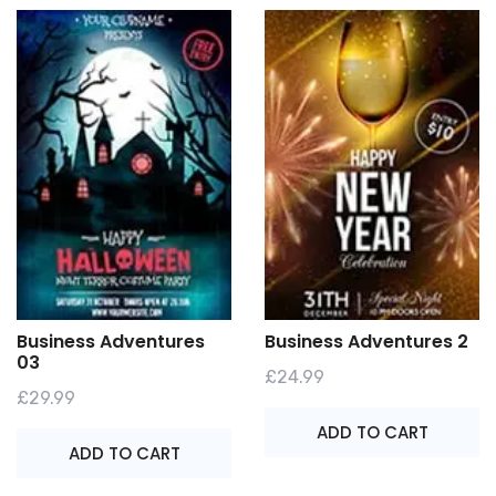
Business Adventures
Business Adventures 2
03
£
24.99
£
29.99
ADD TO CART
ADD TO CART