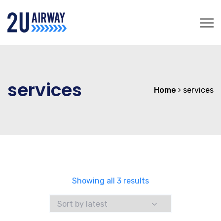
services
Home
services
Sorted
Showing all 3 results
by
latest