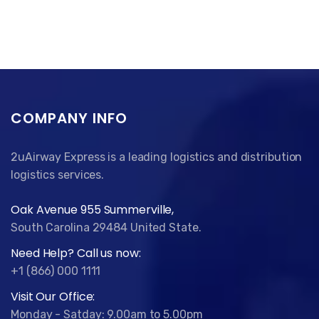
COMPANY INFO
2uAirway Express is a leading logistics and distribution
logistics services.
Oak Avenue 955 Summerville,
South Carolina 29484 United State.
Need Help? Call us now:
+1 (866) 000 1111
Visit Our Office:
Monday - Satday: 9.00am to 5.00pm