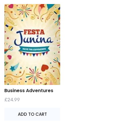
Business Adventures
£
24.99
ADD TO CART