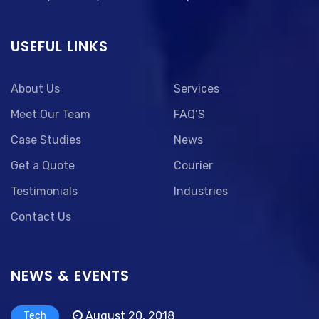
USEFUL LINKS
About Us
Services
Meet Our Team
FAQ’S
Case Studies
News
Get a Quote
Courier
Testimonials
Industries
Contact Us
NEWS & EVENTS
August 20, 2018
Tech