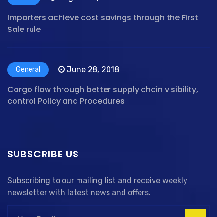
Importers achieve cost savings through the First
Sale rule
June 28, 2018
General
Cargo flow through better supply chain visibility,
control Policy and Procedures
SUBSCRIBE US
Subscribing to our mailing list and receive weekly
newsletter with latest news and offers.