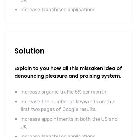
Increase franchisee applications
Solution
Explain to you how all this mistaken idea of
denouncing pleasure and praising system.
Increase organic traffic 5% per month
Increase the number of keywords on the
first two pages of Google results.
Increase appointments in both the US and
UK
Increase franchisee applications