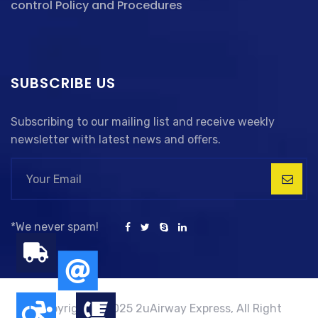
control Policy and Procedures
SUBSCRIBE US
Subscribing to our mailing list and receive weekly
newsletter with latest news and offers.
*We never spam!
Copyright © 2025 2uAirway Express, All Right