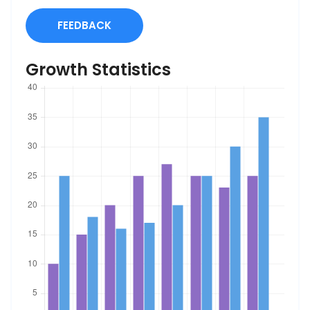
FEEDBACK
Growth Statistics