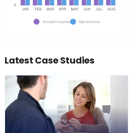
Growth Income
Net Income
Latest Case Studies