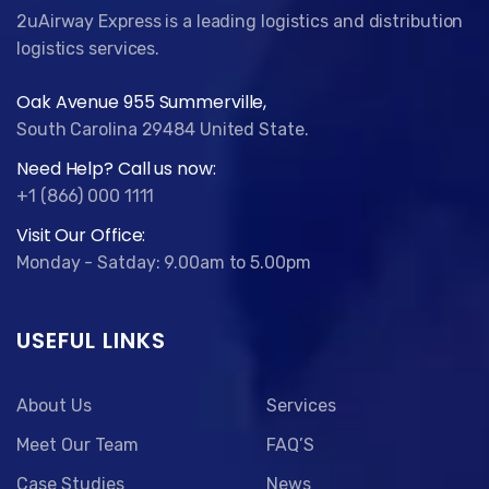
2uAirway Express is a leading logistics and distribution
logistics services.
Oak Avenue 955 Summerville,
South Carolina 29484 United State.
Need Help? Call us now:
+1 (866) 000 1111
Visit Our Office:
Monday - Satday: 9.00am to 5.00pm
USEFUL LINKS
About Us
Services
Meet Our Team
FAQ’S
Case Studies
News