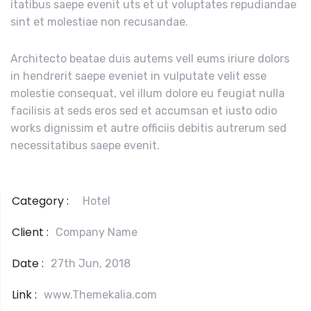
itatibus saepe evenit uts et ut voluptates repudiandae
sint et molestiae non recusandae.
Architecto beatae duis autems vell eums iriure dolors
in hendrerit saepe eveniet in vulputate velit esse
molestie consequat, vel illum dolore eu feugiat nulla
facilisis at seds eros sed et accumsan et iusto odio
works dignissim et autre officiis debitis autrerum sed
necessitatibus saepe evenit.
Category :
Hotel
Client :
Company Name
Date :
27th Jun, 2018
Link :
www.Themekalia.com