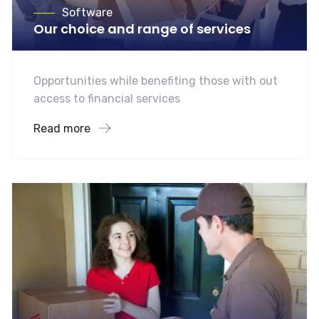
Software
Our choice and range of services
Opportunities while benefiting those with out
access to financial services
Read more