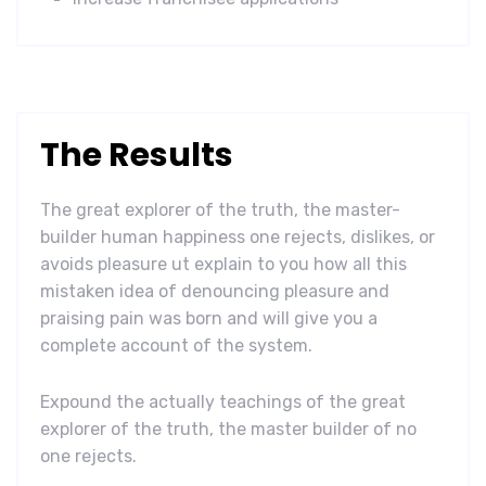
The Results
The great explorer of the truth, the master-
builder human happiness one rejects, dislikes, or
avoids pleasure ut explain to you how all this
mistaken idea of denouncing pleasure and
praising pain was born and will give you a
complete account of the system.
Expound the actually teachings of the great
explorer of the truth, the master builder of no
one rejects.