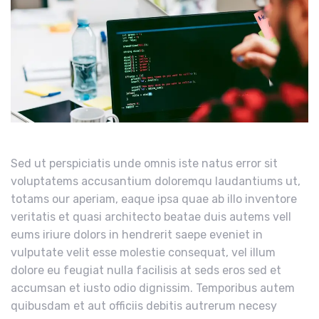
Sed ut perspiciatis unde omnis iste natus error sit
voluptatems accusantium doloremqu laudantiums ut,
totams our aperiam, eaque ipsa quae ab illo inventore
veritatis et quasi architecto beatae duis autems vell
eums iriure dolors in hendrerit saepe eveniet in
vulputate velit esse molestie consequat, vel illum
dolore eu feugiat nulla facilisis at seds eros sed et
accumsan et iusto odio dignissim. Temporibus autem
quibusdam et aut officiis debitis autrerum necesy