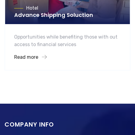
Hotel
Advance Shipping Soluction
Opportunities while benefiting those with out
access to financial services
Read more
COMPANY INFO