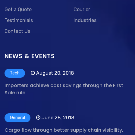
Get a Quote
Courier
Testimonials
Industries
Contact Us
NEWS & EVENTS
August 20, 2018
Tech
Importers achieve cost savings through the First
Sale rule
June 28, 2018
General
Cargo flow through better supply chain visibility,