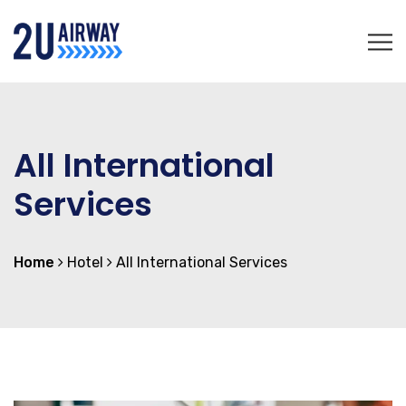
All International
Services
Home
Hotel
All International Services