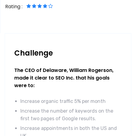
Rating :
Challenge
The CEO of Delaware, William Rogerson,
made it clear to SEO Inc. that his goals
were to:
Increase organic traffic 5% per month
Increase the number of keywords on the
first two pages of Google results.
Increase appointments in both the US and
UK