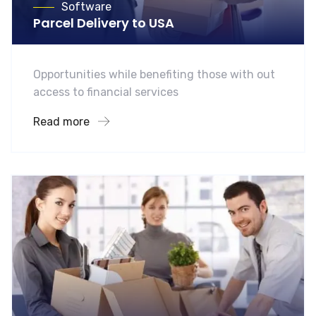
Software
Parcel Delivery to USA
Opportunities while benefiting those with out
access to financial services
Read more