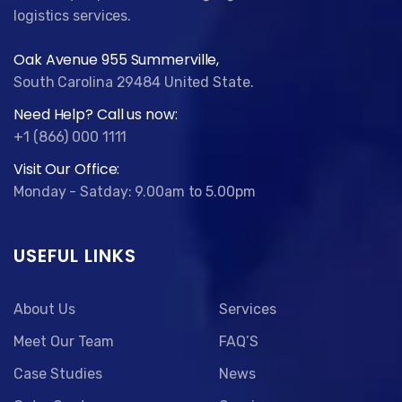
logistics services.
Oak Avenue 955 Summerville,
South Carolina 29484 United State.
Need Help? Call us now:
+1 (866) 000 1111
Visit Our Office:
Monday - Satday: 9.00am to 5.00pm
USEFUL LINKS
About Us
Services
Meet Our Team
FAQ’S
Case Studies
News