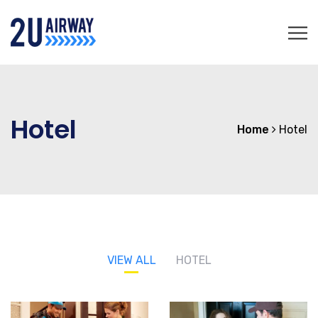
Hotel
Home
Hotel
VIEW ALL
HOTEL