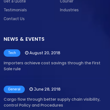
Get a Quote
Courier
Testimonials
Industries
Contact Us
NEWS & EVENTS
August 20, 2018
Tech
Importers achieve cost savings through the First
Sale rule
June 28, 2018
General
Cargo flow through better supply chain visibility,
control Policy and Procedures