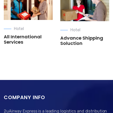
Hotel
Hotel
All International
Advance Shipping
Services
Soluction
COMPANY INFO
2uAirway Express is a leading logistics and distribution