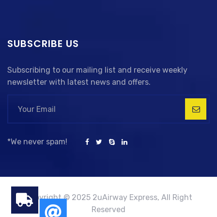
SUBSCRIBE US
Subscribing to our mailing list and receive weekly
newsletter with latest news and offers.
*We never spam!
Copyright © 2025 2uAirway Express, All Right
Reserved